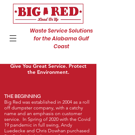
Waste Service Solutions
for the Alabama Gulf
Coast
Our Vision? Save You Money.
Give You Great Service. Protect
the Environment.
THE BEGINNING
Big Red was established in 2004 as a roll
off dumpster company, with a catchy
name and an emphasis on customer
service. In Spring of 2020 with the Covid
19 pandemic in full swing, Andy
Luedecke and Chris Dowhan purchased