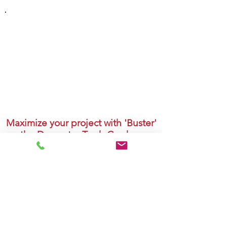
DUMPSTER CONTAINER
PRICING
We have 20, 30, 40 & Big 45 yard
containers to suit your needs. Our
container pricing is based on volume -
please contact us for a quote!
Maximize your project with 'Buster'
the Dumpster Trash Crusher.
Break down materials to allow for more
dumpster space, less landfill and lower
emissions.
Watch Video