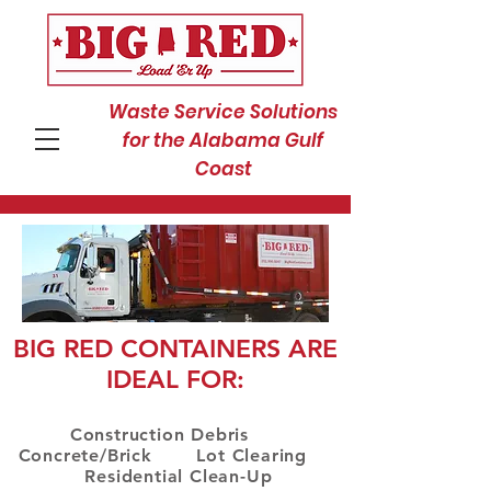
Waste Service Solutions
for the Alabama Gulf
Coast
BIG RED CONTAINERS ARE
IDEAL FOR:
Construction Debris
Concrete/Brick Lot Clearing
Residential Clean-Up