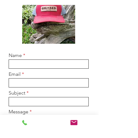
Name
Email
Subject
Message