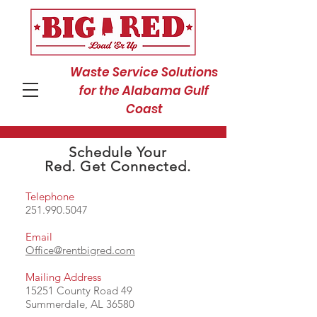
Waste Service Solutions
for the Alabama Gulf
Coast
Schedule Your
Red. Get Connected.
Telephone
251.990.5047
Email
Office@rentbigred.com
Mailing Address
15251 County Road 49
Summerdale, AL 36580